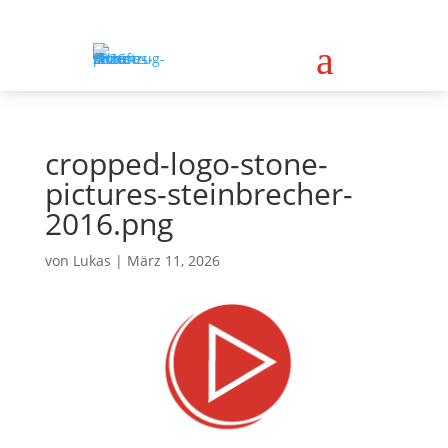
a
cropped-logo-stone-
pictures-steinbrecher-
2016.png
von
Lukas
|
März 11, 2026