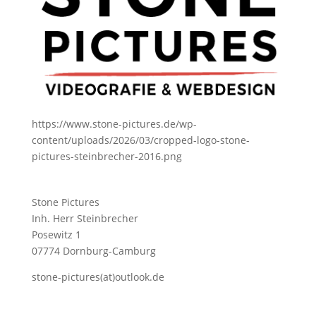
https://www.stone-pictures.de/wp-
content/uploads/2026/03/cropped-logo-stone-
pictures-steinbrecher-2016.png
Stone Pictures
Inh. Herr Steinbrecher
Posewitz 1
07774 Dornburg-Camburg
stone-pictures(at)outlook.de