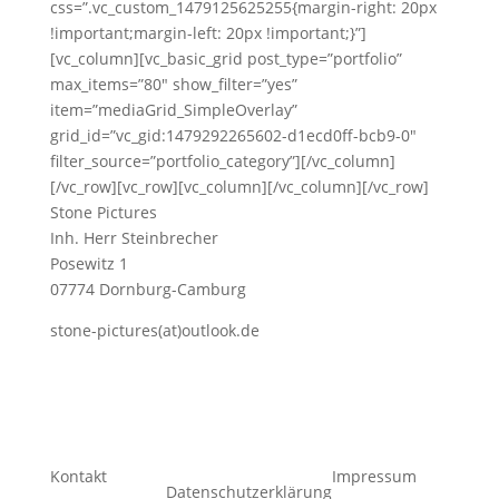
css=”.vc_custom_1479125625255{margin-right: 20px
!important;margin-left: 20px !important;}”]
[vc_column][vc_basic_grid post_type=”portfolio”
max_items=”80″ show_filter=”yes”
item=”mediaGrid_SimpleOverlay”
grid_id=”vc_gid:1479292265602-d1ecd0ff-bcb9-0″
filter_source=”portfolio_category”][/vc_column]
[/vc_row][vc_row][vc_column][/vc_column][/vc_row]
Stone Pictures
Inh. Herr Steinbrecher
Posewitz 1
07774 Dornburg-Camburg
stone-pictures(at)outlook.de
Kontakt
Impressum
Datenschutzerklärung