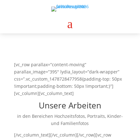
a
[vc_row parallax=”content-moving”
parallax_image=”395″ lydia_layout=”dark-wrapper”
css=”.vc_custom_1478728477958{padding-top: 50px
!important;padding-bottom: 50px !important;}”]
[vc_column][vc_column_text]
Unsere Arbeiten
in den Bereichen Hochzeitsfotos, Portraits, Kinder-
und Familienfotos
[/vc_column_text][/vc_column][/vc_row][vc_row