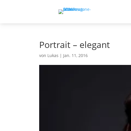
Portrait – elegant
von
Lukas
|
Jan. 11, 2016