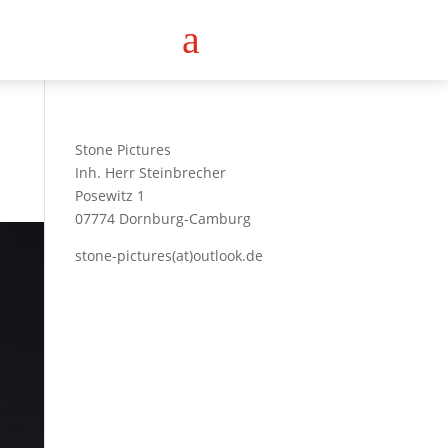
a
Stone Pictures
Inh. Herr Steinbrecher
Posewitz 1
07774 Dornburg-Camburg
stone-pictures(at)outlook.de