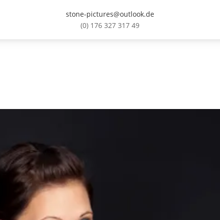
stone-pictures@outlook.de
(0) 176 327 317 49