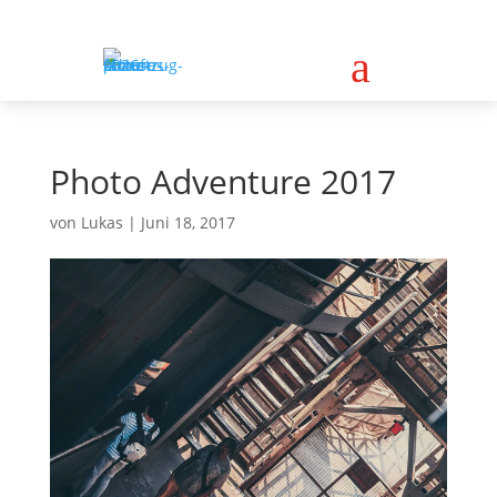
a
Photo Adventure 2017
von
Lukas
|
Juni 18, 2017