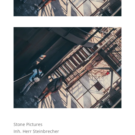
Stone Pictures
Inh. Herr Steinbrecher