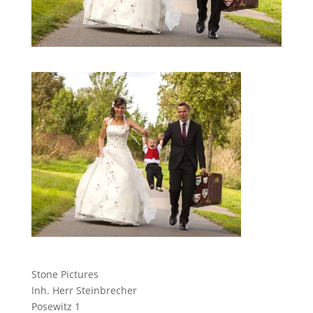
Stone Pictures
Inh. Herr Steinbrecher
Posewitz 1