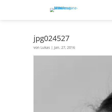
jpg024527
von
Lukas
|
Jan. 27, 2016