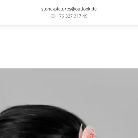
stone-pictures@outlook.de
(0) 176 327 317 49