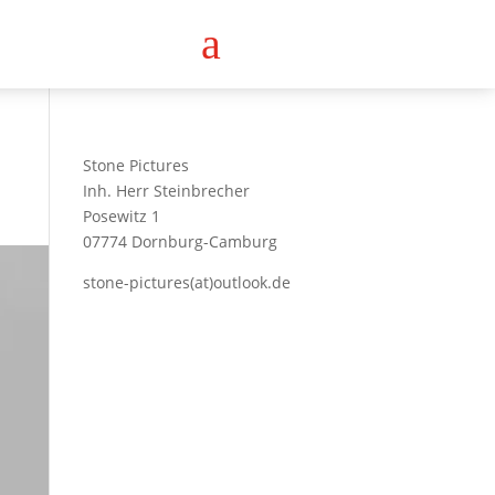
a
Stone Pictures
Inh. Herr Steinbrecher
Posewitz 1
07774 Dornburg-Camburg
stone-pictures(at)outlook.de